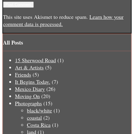
This site uses Akismet to reduce spam.
Learn how your
comment data is processed.
All Posts
15 Sherwood Road
(1)
Art & Artists
(5)
Friends
(5)
It Begins Today.
(7)
Mexico Diary
(26)
Moving On
(20)
Photographs
(15)
black/white
(1)
coastal
(2)
Costa Rica
(1)
land
(1)