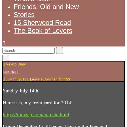
Friends, Old and New
Stories
15 Sherwood Road
The Book of Lovers
Search
for:
×
Posted
Mexico Diary
in
Mazunte (2)
on
July 14, 2013
Leave a Comment
0
1153
Mazunte
(2)
Sunday July 14th
Here it is, my front yard for 2014:
https://tomzap.com/cometa.html
Come December I will be packing up the Jeep and