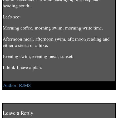
heading south.
Let’s see:
Morning coffee, morning swim, morning write time.
Afternoon meal, afternoon swim, afternoon reading and
either a siesta or a hike.
Evening swim, evening meal, sunset.
I think I have a plan.
Author:
RJMS
Post
The Beach and The Adoquin →
← That’s A Wrap
navigation
Leave a Reply