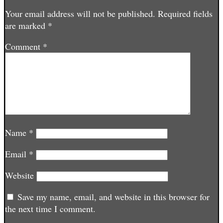
Your email address will not be published.
Required fields
are marked
*
Comment
*
Name
*
Email
*
Website
Save my name, email, and website in this browser for
the next time I comment.