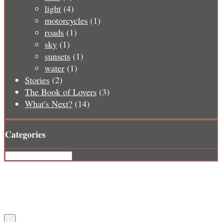
light
(4)
motorcycles
(1)
roads
(1)
sky
(1)
sunsets
(1)
water
(1)
Stories
(2)
The Book of Lovers
(3)
What's Next?
(14)
Categories
Categories
Copyright © 2026 2 Lane No Lines
Design by ThemesDNA.com
Scroll