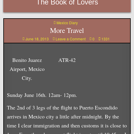
The Book of Lovers
Posted
Mexico Diary
in
More Travel
on
June 18, 2013
Leave a Comment
0
1331
More
Travel
Benito Juarez
ATR-42
Airport, Mexico
City.
Sunday June 16th. 12am- 12pm.
The 2nd of 3 legs of the flight to Puerto Escondido
arrives in Mexico city a little after midnight. By the
time I clear immigration and then customs it is close to