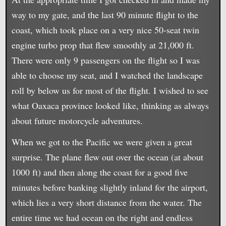
way to my gate, and the last 90 minute flight to the
coast, which took place on a very nice 50-seat twin
engine turbo prop that flew smoothly at 21,000 ft.
There were only 9 passengers on the flight so I was
able to choose my seat, and I watched the landscape
roll by below us for most of the flight. I wished to see
what Oaxaca province looked like, thinking as always
about future motorcycle adventures.
When we got to the Pacific we were given a great
surprise. The plane flew out over the ocean (at about
1000 ft) and then along the coast for a good five
minutes before banking slightly inland for the airport,
which lies a very short distance from the water. The
entire time we had ocean on the right and endless