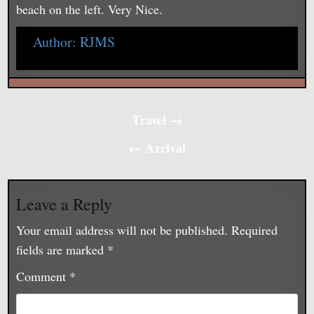
beach on the left. Very Nice.
Author:
RJMS
Post
Travel →
navigation
← Arrival
Leave a Reply
Your email address will not be published.
Required
fields are marked
*
Comment
*