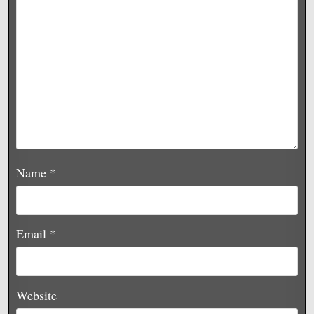
Name
*
Email
*
Website