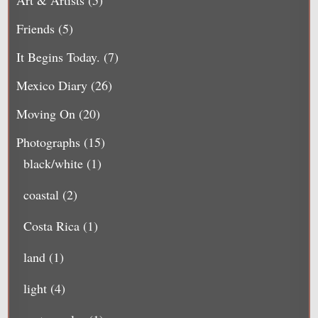
Friends
(5)
It Begins Today.
(7)
Mexico Diary
(26)
Moving On
(20)
Photographs
(15)
black/white
(1)
coastal
(2)
Costa Rica
(1)
land
(1)
light
(4)