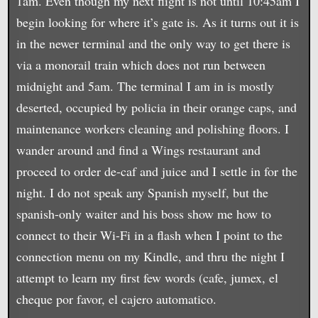
1am. Even though my next flight is not until 10:45am I
begin looking for where it’s gate is. As it turns out it is
in the newer terminal and the only way to get there is
via a monorail train which does not run between
midnight and 5am. The terminal I am in is mostly
deserted, occupied by policia in their orange caps, and
maintenance workers cleaning and polishing floors. I
wander around and find a Wings restaurant and
proceed to order de-caf and juice and I settle in for the
night. I do not speak any Spanish myself, but the
spanish-only waiter and his boss show me how to
connect to their Wi-Fi in a flash when I point to the
connection menu on my Kindle, and thru the night I
attempt to learn my first few words (cafe, jumex, el
cheque por favor, el cajero automatico.