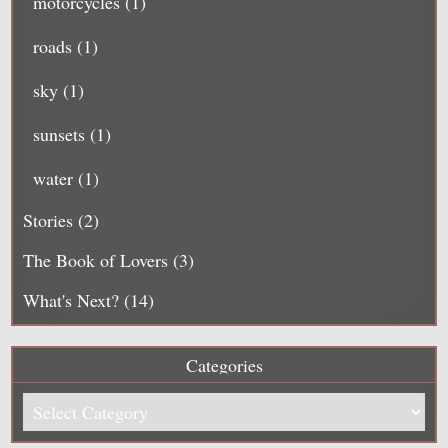
motorcycles
(1)
roads
(1)
sky
(1)
sunsets
(1)
water
(1)
Stories
(2)
The Book of Lovers
(3)
What's Next?
(14)
Categories
Categories