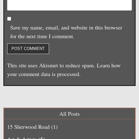
Save my name, email, and website in this browser
for the next time I comment.
This site uses Akismet to reduce spam.
Learn how
your comment data is processed.
All Posts
15 Sherwood Road
(1)
Art & Artists
(5)