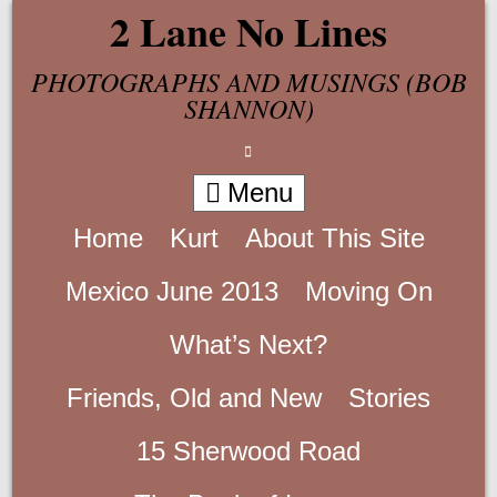
Skip
2 Lane No Lines
to
content
PHOTOGRAPHS AND MUSINGS (BOB
SHANNON)
Menu
Home
Kurt
About This Site
Mexico June 2013
Moving On
What’s Next?
Friends, Old and New
Stories
15 Sherwood Road