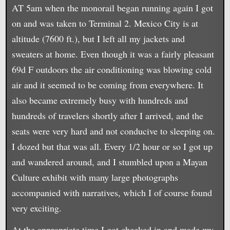
AT 5am when the monorail began running again I got
on and was taken to Terminal 2. Mexico City is at
altitude (7600 ft.), but I left all my jackets and
sweaters at home. Even though it was a fairly pleasant
69d F outdoors the air conditioning was blowing cold
air and it seemed to be coming from everywhere. It
also became extremely busy with hundreds and
hundreds of travelers shortly after I arrived, and the
seats were very hard and not conducive to sleeping on.
I dozed but that was all. Every 1/2 hour or so I got up
and wandered around, and I stumbled upon a Mayan
Culture exhibit with many large photographs
accompanied with narratives, which I of course found
very exciting.
At the appropriate time I got checked in and made my